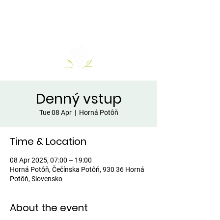
Denný vstup
Tue 08 Apr
  |  
Horná Potôň
Time & Location
08 Apr 2025, 07:00 – 19:00
Horná Potôň, Čečínska Potôň, 930 36 Horná
Potôň, Slovensko
About the event