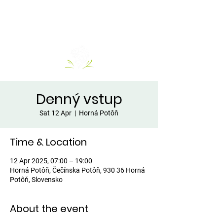
Denný vstup
Sat 12 Apr
  |  
Horná Potôň
Time & Location
12 Apr 2025, 07:00 – 19:00
Horná Potôň, Čečínska Potôň, 930 36 Horná
Potôň, Slovensko
About the event