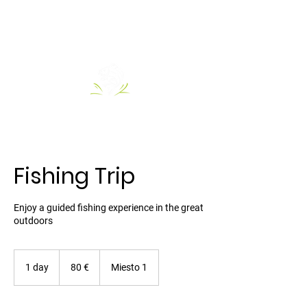
Fishing Trip
Enjoy a guided fishing experience in the great
outdoors
80
Euro
1 day
1
80 €
Miesto 1
d
a